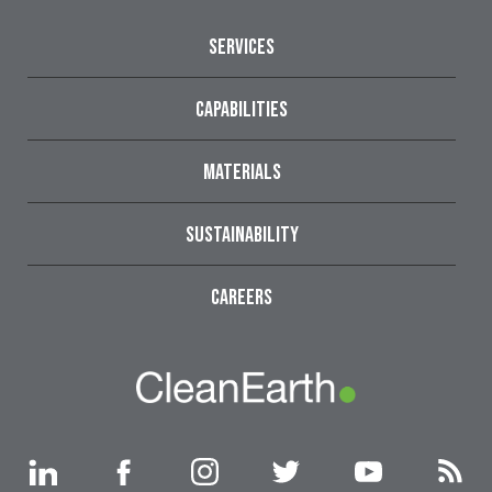
SERVICES
CAPABILITIES
MATERIALS
SUSTAINABILITY
CAREERS