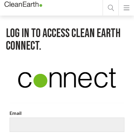
Search form
Skip to main content
Search
LOG IN TO ACCESS CLEAN EARTH
CONNECT.
Email