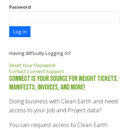
Password
Log In
Having difficulty Logging In?
Reset Your Password
Contact Connect Support
Connect is your source for Weight Tickets,
Manifests, Invoices, and more!
Doing business with Clean Earth and need
access to your Job and Project data?
You can request access to Clean Earth