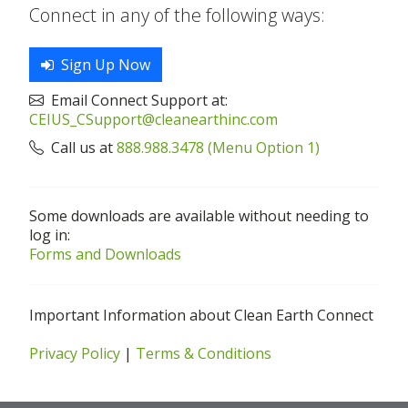
Connect in any of the following ways:
Sign Up Now
Email Connect Support at:
CEIUS_CSupport@cleanearthinc.com
Call us at
888.988.3478 (Menu Option 1)
Some downloads are available without needing to
log in:
Forms and Downloads
Important Information about Clean Earth Connect
Privacy Policy
|
Terms & Conditions