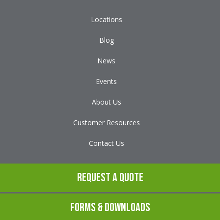
Locations
Blog
News
Events
About Us
Customer Resources
Contact Us
Request a Quote
Forms & Downloads